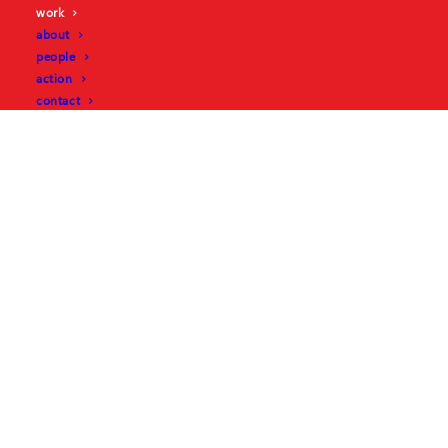
work
about
people
action
contact