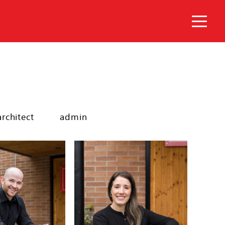
architect
admin