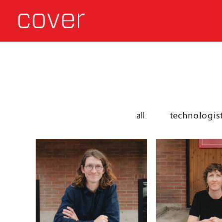
all
technologis