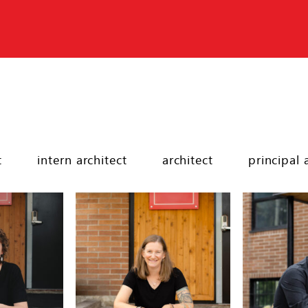
t
intern architect
architect
principal 