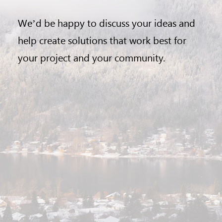
We’d be happy to discuss your ideas and
help create solutions that work best for
your project and your community.