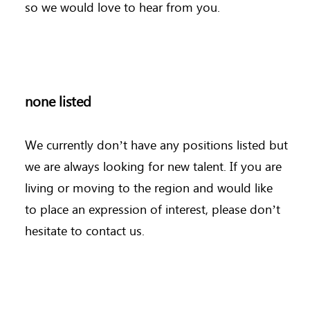
so we would love to hear from you.
none listed
We currently don’t have any positions listed but
we are always looking for new talent. If you are
living or moving to the region and would like
to place an expression of interest, please don’t
hesitate to contact us.