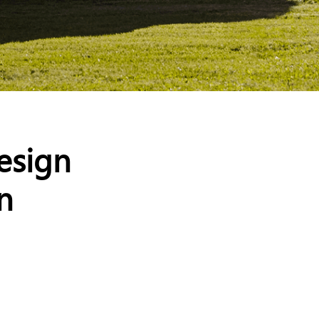
esign
n