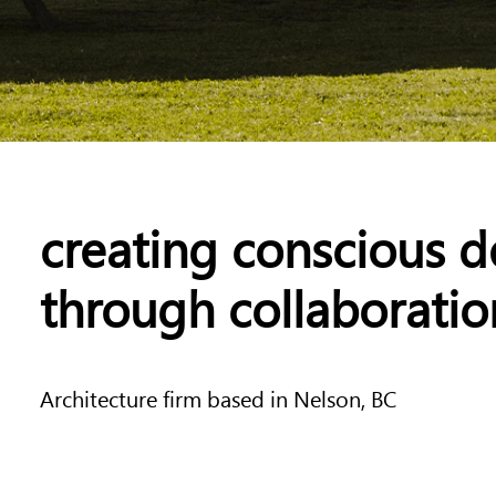
creating conscious d
through collaboratio
Architecture firm based in Nelson, BC