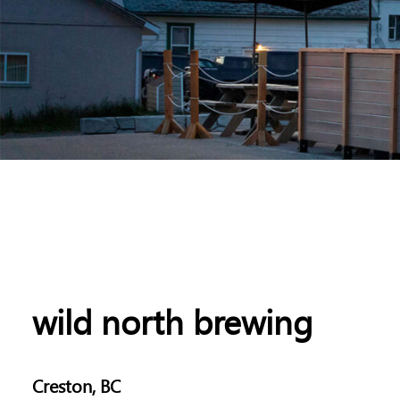
wild north brewing
Creston, BC