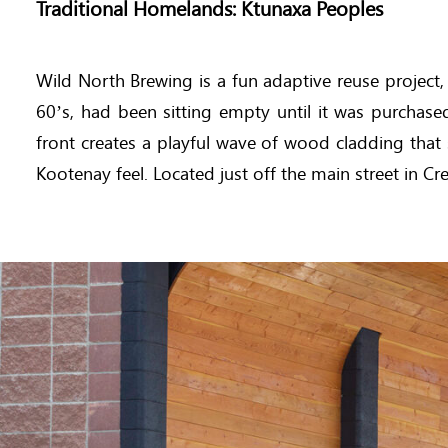
Traditional Homelands: Ktunaxa Peoples
Wild North Brewing is a fun adaptive reuse project
60’s, had been sitting empty until it was purcha
front creates a playful wave of wood cladding that 
Kootenay feel. Located just off the main street in