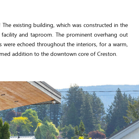
The existing building, which was constructed in the
 facility and taproom. The prominent overhang out
ts were echoed throughout the interiors, for a warm,
comed addition to the downtown core of Creston.