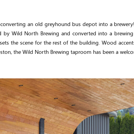
, converting an old greyhound bus depot into a brewery! 
sed by Wild North Brewing and converted into a brewing
sets the scene for the rest of the building. Wood accen
 Creston, the Wild North Brewing taproom has been a wel